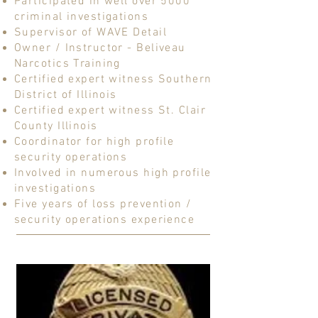
Participated in well over 5000
criminal investigations
Supervisor of WAVE Detail
Owner / Instructor - Beliveau
Narcotics Training
Certified expert witness Southern
District of Illinois
Certified expert witness St. Clair
County Illinois
Coordinator for high profile
security operations
Involved in numerous high profile
investigations
Five years of loss prevention /
security operations experience