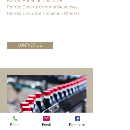
Retired Homicide Detectives
Retired General Criminal Detectives
Retired Executive Protection Officers
CONTACT US
Phone
Email
Facebook