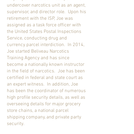
undercover narcotics unit as an agent,
supervisor, and director role. Upon his
retirement with the ISP, Joe was
assigned as a task force officer with
the United States Postal Inspections
Service, conducting drug and
currency parcel interdiction. In 2014,
Joe started Beliveau Narcotics
Training Agency and has since
become a nationally known instructor
in the field of narcotics. Joe has been
certified in federal and state court as
an expert witness. In addition, Joe
has been the coordinator of numerous
high profile security details, as well as
overseeing details for major grocery
store chains, a national parcel
shipping company, and private party
security.