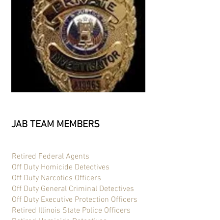
JAB TEAM MEMBERS
Retired Federal Agents
Off Duty Homicide Detectives
Off Duty Narcotics Officers
Off Duty General Criminal Detectives
Off Duty Executive Protection Officers
Retired Illinois State Police Officers