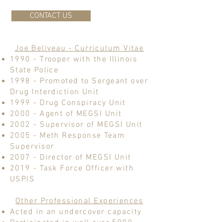
CONTACT US
Joe Beliveau - Curriculum Vitae
1990 - Trooper with the Illinois
State Police
1998 - Promoted to Sergeant over
Drug Interdiction Unit
1999 - Drug Conspiracy Unit
2000 - Agent of MEGSI Unit
2002 - Supervisor of MEGSI Unit
2005 - Meth Response Team
Supervisor
2007 - Director of MEGSI Unit
2019 - Task Force Officer with
USPIS
Other Professional Experiences
Acted in an undercover capacity