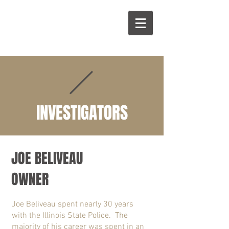
A
B
INVESTIGATORS
JOE BELIVEAU
OWNER
Joe Beliveau spent nearly 30 years
with the Illinois State Police. The
majority of his career was spent in an