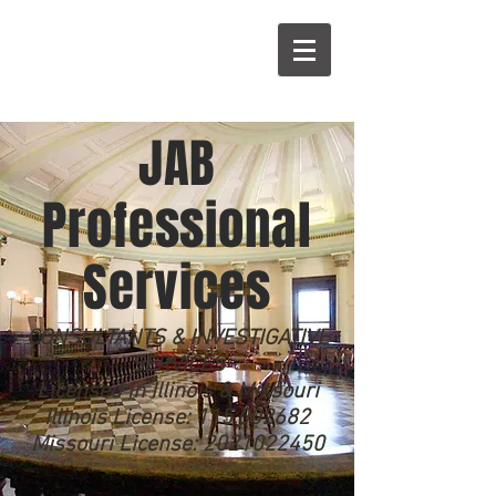
A
B
JAB
Professional
Services
CONSULTANTS & INVESTIGATIVE
SERVICES
Licensed in Illinois & Missouri
Illinois License:
115.002682
Missouri License:
2021022450