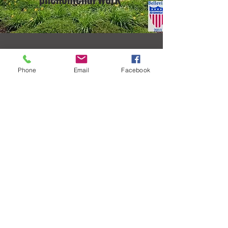
CONTACT US.
Phone
Email
Facebook
Address
28 Bronze Point Suite 2A
Swansea, Illinois 62226
Email
abconsultants151@gmail.com
Phone
618-223-0044