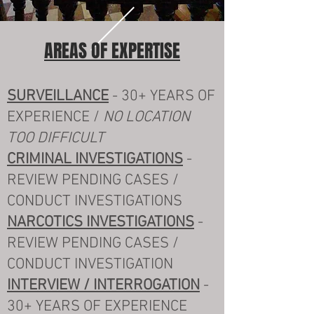
AREAS OF EXPERTISE
SURVEILLANCE
- 30+ YEARS OF
EXPERIENCE /
NO LOCATION
TOO DIFFICULT
CRIMINAL INVESTIGATIONS
-
REVIEW PENDING CASES /
CONDUCT INVESTIGATIONS
NARCOTICS INVESTIGATIONS
-
REVIEW PENDING CASES /
CONDUCT INVESTIGATION
INTERVIEW / INTERROGATION
-
30+ YEARS OF EXPERIENCE