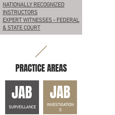
NATIONALLY RECOGNIZED
INSTRUCTORS
EXPERT WITNESSES - FEDERAL
& STATE COURT
PRACTICE AREAS
JAB
JAB
INVESTIGATION
SURVEILLANCE
S