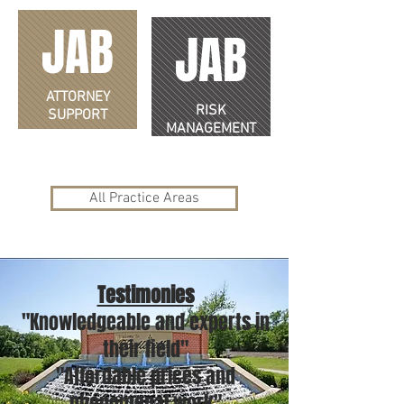
JAB
JAB
ATTORNEY
RISK
SUPPORT
MANAGEMENT
All Practice Areas
Testimonies
"Knowledgeable and experts in
their field"
"Affordable prices and
phenomenal work"